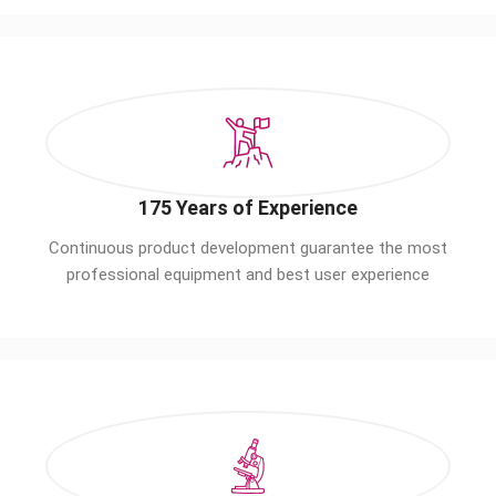
175 Years of Experience
Continuous product development guarantee the most
professional equipment and best user experience