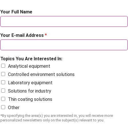
Your Full Name
Your E-mail Address
*
Topics You Are Interested In:
Analytical equipment
Controlled environment solutions
Laboratory equipment
Solutions for industry
Thin coating solutions
Other
*By specifying the area(s) you are interested in, you will receive more
personalized newsletters only on the subject(s) relevant to you.