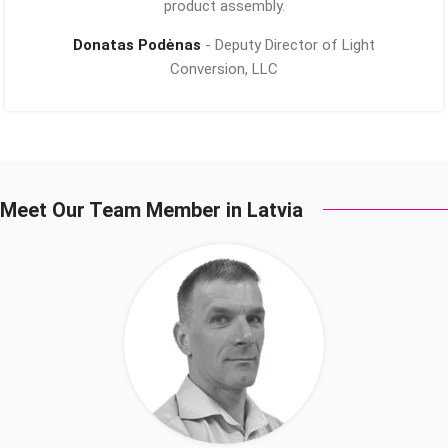
product assembly.
Donatas Podėnas
Deputy Director of Light
Conversion, LLC
Meet Our Team Member in Latvia