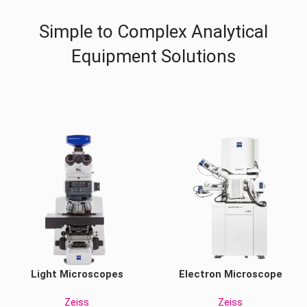
Simple to Complex Analytical
Equipment Solutions
Light Microscopes
Electron Microscope
Zeiss
Zeiss