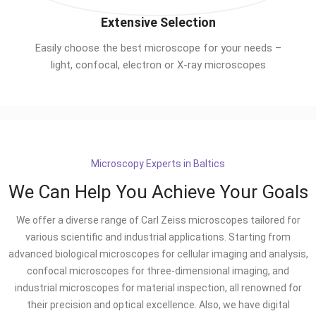
Extensive Selection
Easily choose the best microscope for your needs –
light, confocal, electron or X-ray microscopes
Microscopy Experts in Baltics
We Can Help You Achieve Your Goals
We offer a diverse range of Carl Zeiss microscopes tailored for
various scientific and industrial applications. Starting from
advanced biological microscopes for cellular imaging and analysis,
confocal microscopes for three-dimensional imaging, and
industrial microscopes for material inspection, all renowned for
their precision and optical excellence. Also, we have digital