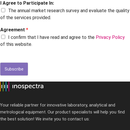
I Agree to Participate In:
The annual market research survey and evaluate the quality
of the services provided.
Agreement
*
I confirm that I have read and agree to the
Privacy Policy
of this website.
Subscribe
Your reliable partner for innovative laboratory, analytical and
metrological equipment. Our product specialists will help you find
the best solution! We invite you to contact us: