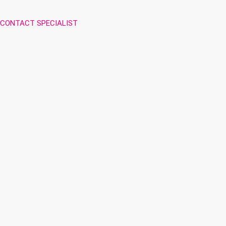
CONTACT SPECIALIST