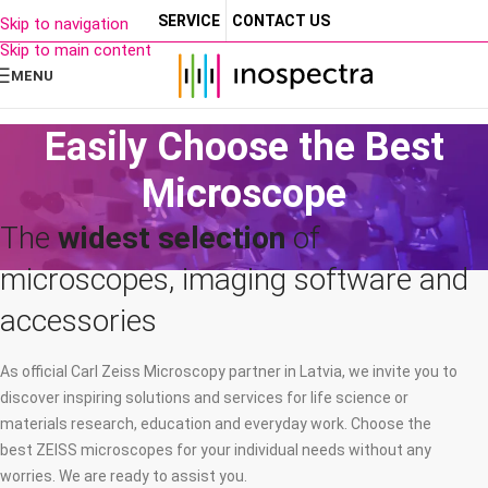
SERVICE
CONTACT US
Skip to navigation
Skip to main content
MENU
Easily Choose the Best
Microscope
The
widest selection
of
microscopes, imaging software and
accessories
As official Carl Zeiss Microscopy partner in Latvia, we invite you to
discover inspiring solutions and services for life science or
materials research, education and everyday work. Choose the
best ZEISS microscopes for your individual needs without any
worries. We are ready to assist you.