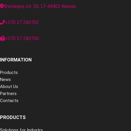
Breslaujos str. 3b, LT-44403 Kaunas
+370 37 280702
+370 37 280700
INFORMATION
Products
News
About Us
Partners
Contacts
PRODUCTS
Solutions for Industry