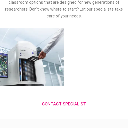
classroom options that are designed for new generations of
researchers. Don't know where to start? Let our specialists take
care of your needs.
CONTACT SPECIALIST