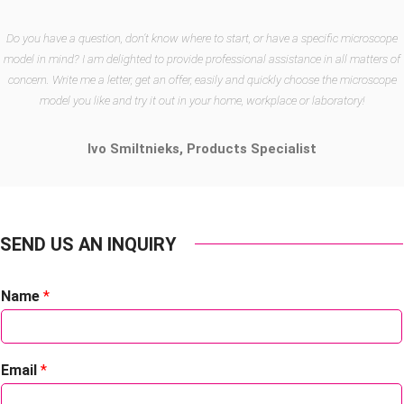
Do you have a question, don’t know where to start, or have a specific microscope
model in mind? I am delighted to provide professional assistance in all matters of
concern. Write me a letter, get an offer, easily and quickly choose the microscope
model you like and try it out in your home, workplace or laboratory!
Ivo Smiltnieks,
Products Specialist
SEND US AN INQUIRY
Name
*
Email
*