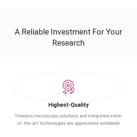
A Reliable Investment For Your
Research
Highest-Quality
Timeless microscopy solutions and integrated state-
of-the-art technologies are appreciated worldwide