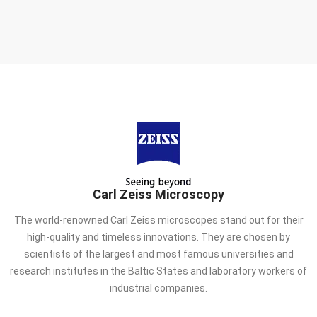
Carl Zeiss Microscopy
The world-renowned Carl Zeiss microscopes stand out for their
high-quality and timeless innovations. They are chosen by
scientists of the largest and most famous universities and
research institutes in the Baltic States and laboratory workers of
industrial companies.