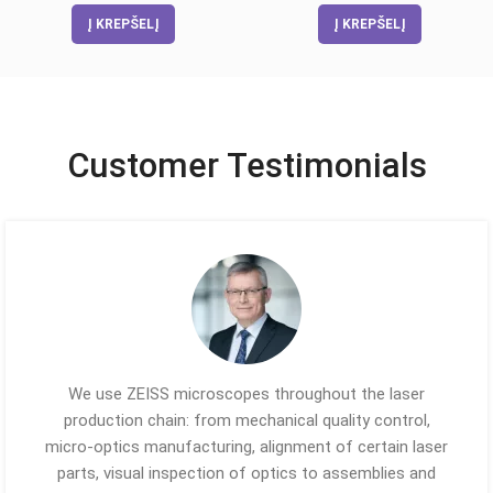
Į KREPŠELĮ
Į KREPŠELĮ
Customer Testimonials
We use ZEISS microscopes throughout the laser
production chain: from mechanical quality control,
micro-optics manufacturing, alignment of certain laser
parts, visual inspection of optics to assemblies and