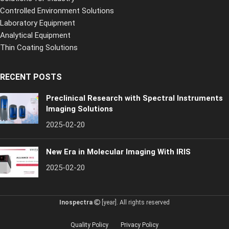
Controlled Environment Solutions
Laboratory Equipment
Analytical Equipment
Thin Coating Solutions
RECENT POSTS
Preclinical Research with Spectral Instruments
Imaging Solutions
2025-02-20
New Era in Molecular Imaging With IRIS
2025-02-20
Inospectra
[year]. All rights reserved
Quality Policy
Privacy Policy