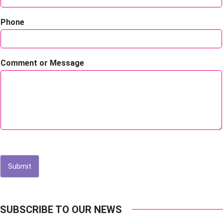
Phone
Comment or Message
Submit
SUBSCRIBE TO OUR NEWS