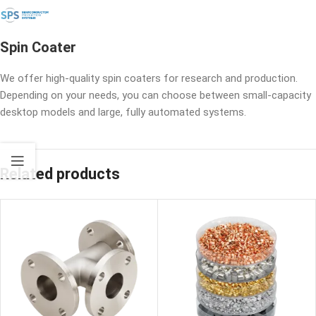
Spin Coater
We offer high-quality spin coaters for research and production.
Depending on your needs, you can choose between small-capacity
desktop models and large, fully automated systems.
Related products