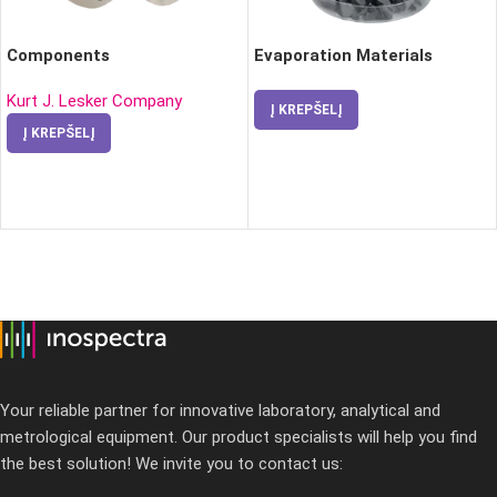
Components
Evaporation Materials
Kurt J. Lesker Company
Į KREPŠELĮ
Į KREPŠELĮ
Your reliable partner for innovative laboratory, analytical and
metrological equipment. Our product specialists will help you find
the best solution! We invite you to contact us: