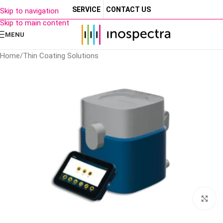
SERVICE
CONTACT US
Skip to navigation
Skip to main content
MENU
Home
/
Thin Coating Solutions
Cl