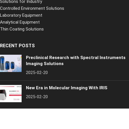
Solutions for Industry
Controlled Environment Solutions
Laboratory Equipment
Analytical Equipment
Thin Coating Solutions
RECENT POSTS
Preclinical Research with Spectral Instruments
Imaging Solutions
2025-02-20
New Era in Molecular Imaging With IRIS
2025-02-20
Inospectra
[year]. All rights reserved
Quality Policy
Privacy Policy