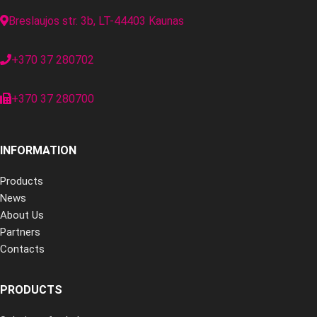
Breslaujos str. 3b, LT-44403 Kaunas
+370 37 280702
+370 37 280700
INFORMATION
Products
News
About Us
Partners
Contacts
PRODUCTS