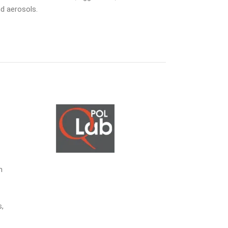
nd aerosols.
m
s,