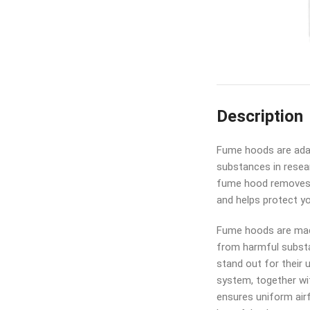
Description
Fume hoods are adap
substances in resear
fume hood removes 
and helps protect y
Fume hoods are made
from harmful substa
stand out for their 
system, together wi
ensures uniform air