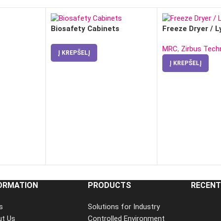
Biosafety Cabinets
Freeze Dryer / L
MRC
,
Zirbus Tech
Į KREPŠELĮ
Į KREPŠELĮ
ORMATION
PRODUCTS
RECENT
s
Solutions for Industry
ut Us
Controlled Environment