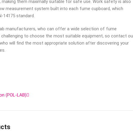
 making them maximally suitable for safe use. Work safety is also
flow measurement system built into each fume cupboard, which
N-14175 standard.
ab manufacturers, who can offer a wide selection of fume
e challenging to choose the most suitable equipment, so contact ou
 who will find the most appropriate solution after discovering your
es.
ion (POL-LAB)
ucts