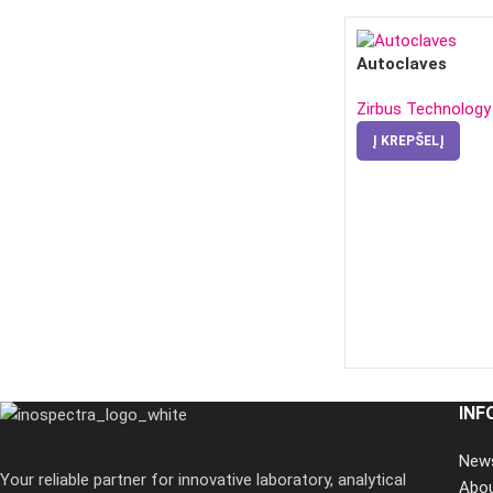
Autoclaves
Zirbus Technology
Į KREPŠELĮ
INF
New
Your reliable partner for innovative laboratory, analytical
Abo