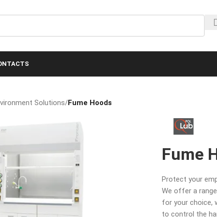
ONTACTS
nvironment Solutions
/
Fume Hoods
Fume 
Protect your em
We offer a range
for your choice,
to control the h