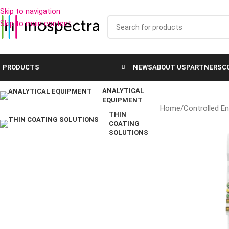
Skip to navigation
SOLUTIONS FOR INDUSTRY
Skip to main content
CONTROLLED
ENVIRONMENT
SOLUTIONS
PRODUCTS
NEWS
ABOUT US
PARTNERS
C
LABORATORY EQUIPMENT
ANALYTICAL
EQUIPMENT
Home
/
Controlled E
THIN
COATING
SOLUTIONS