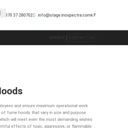
+370 37 280702
info@stage.inospectra.com
LT
SERVICE
CONTACT US
Hoods
ployees and ensure maximum operational work.
 of fume hoods that vary in size and purpose
 which will meet even the most demanding wishes
armful effects of toxic, aggressive, or flammable