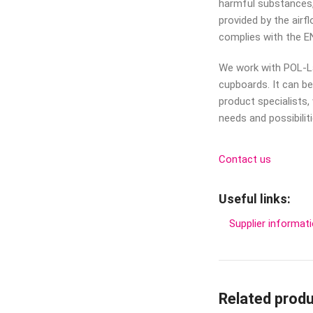
harmful substances,
provided by the air
complies with the E
We work with POL-L
cupboards. It can b
product specialists,
needs and possibiliti
Contact us
Useful links:
Supplier informat
Related prod