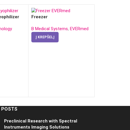
yophilizer
Freezer
nology
B Medical Systems
,
EVERmed
Į KREPŠELĮ
Ice Generator
Į KREPŠELĮ
 POSTS
Preclinical Research with Spectral
Instruments Imaging Solutions