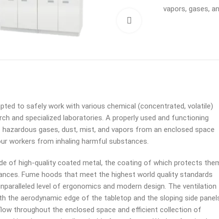
vapors, gases, a
Click to enlarge
ted to safely work with various chemical (concentrated, volatile)
ch and specialized laboratories. A properly used and functioning
hazardous gases, dust, mist, and vapors from an enclosed space
our workers from inhaling harmful substances.
 of high-quality coated metal, the coating of which protects the
nces. Fume hoods that meet the highest world quality standards
unparalleled level of ergonomics and modern design. The ventilation
th the aerodynamic edge of the tabletop and the sloping side panel
flow throughout the enclosed space and efficient collection of