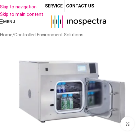
SERVICE
CONTACT US
Skip to navigation
Skip to main content
MENU
Home
/
Controlled Environment Solutions
Cl