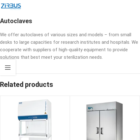
Autoclaves
We offer autoclaves of various sizes and models – from small
desks to large capacities for research institutes and hospitals. We
cooperate with suppliers of high-quality equipment to provide
solutions that best meet your sterilization needs.
Related products