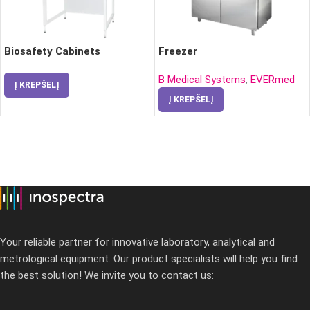
Biosafety Cabinets
Freezer
B Medical Systems
,
EVERmed
Į KREPŠELĮ
Į KREPŠELĮ
Your reliable partner for innovative laboratory, analytical and
metrological equipment. Our product specialists will help you find
the best solution! We invite you to contact us: