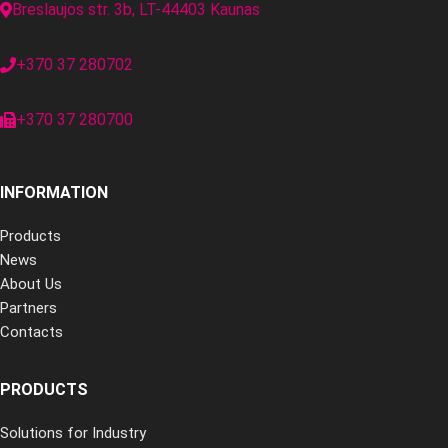
Breslaujos str. 3b, LT-44403 Kaunas
+370 37 280702
+370 37 280700
INFORMATION
Products
News
About Us
Partners
Contacts
PRODUCTS
Solutions for Industry