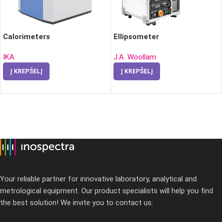
Calorimeters
Ellipsometer
IKA
J.A. Woollam
Į KREPŠELĮ
Į KREPŠELĮ
Your reliable partner for innovative laboratory, analytical and
metrological equipment. Our product specialists will help you find
the best solution! We invite you to contact us: