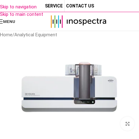
SERVICE
CONTACT US
Skip to navigation
Skip to main content
MENU
Home
/
Analytical Equipment
Cl