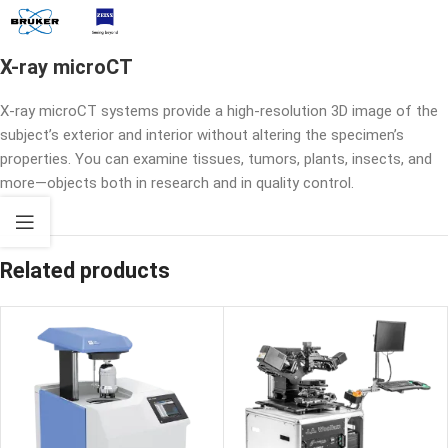
X-ray microCT
X-ray microCT systems provide a high-resolution 3D image of the
subject’s exterior and interior without altering the specimen’s
properties. You can examine tissues, tumors, plants, insects, and
more—objects both in research and in quality control.
Related products