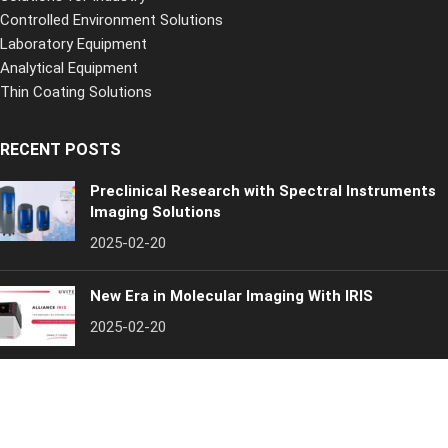
Controlled Environment Solutions
Laboratory Equipment
Analytical Equipment
Thin Coating Solutions
RECENT POSTS
Preclinical Research with Spectral Instruments
Imaging Solutions
2025-02-20
New Era in Molecular Imaging With IRIS
2025-02-20
Inospectra
[year]. All rights reserved
Quality Policy
Privacy Policy