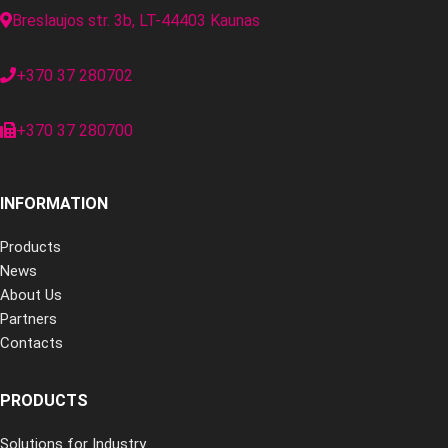
Breslaujos str. 3b, LT-44403 Kaunas
+370 37 280702
+370 37 280700
INFORMATION
Products
News
About Us
Partners
Contacts
PRODUCTS
Solutions for Industry